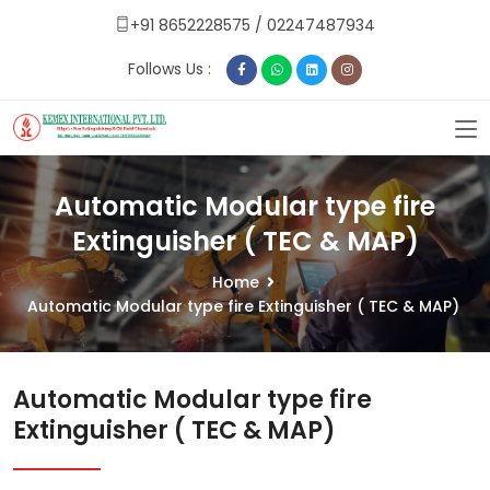
+91 8652228575
/
02247487934
Follows Us :
Automatic Modular type fire
Extinguisher ( TEC & MAP)
Home
Automatic Modular type fire Extinguisher ( TEC & MAP)
Automatic Modular type fire
Extinguisher ( TEC & MAP)