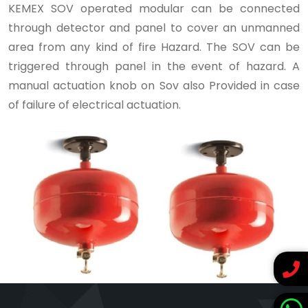
KEMEX SOV operated modular can be connected
through detector and panel to cover an unmanned
area from any kind of fire Hazard. The SOV can be
triggered through panel in the event of hazard. A
manual actuation knob on Sov also Provided in case
of failure of electrical actuation.