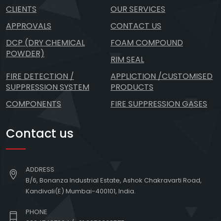
CLIENTS
OUR SERVICES
APPROVALS
CONTACT US
DCP (DRY CHEMICAL
FOAM COMPOUND
POWDER)
RIM SEAL
FIRE DETECTION /
APPLICTION /CUSTOMISED
SUPPRESSION SYSTEM
PRODUCTS
COMPONENTS
FIRE SUPPRESSION GASES
Contact us
ADDRESS
B/6, Bonanza Industrial Estate, Ashok Chakravarti Road,
Kandivali(E) Mumbai-400101, India.
PHONE