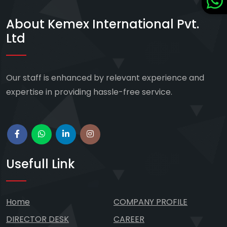
About Kemex International Pvt.
Ltd
Our staff is enhanced by relevant experience and
expertise in providing hassle-free service.
Usefull Link
Home
COMPANY PROFILE
DIRECTOR DESK
CAREER