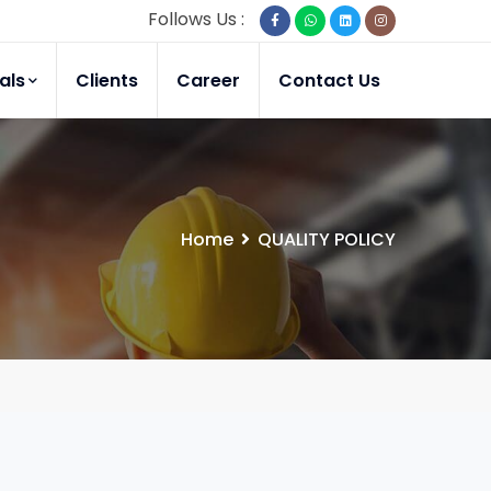
Follows Us :
als
Clients
Career
Contact Us
Home
QUALITY POLICY