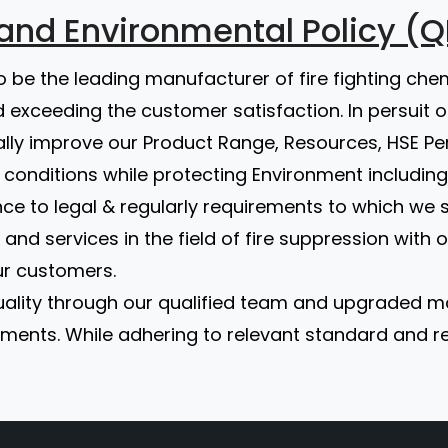
y and Environmental Policy (Q
to be the leading manufacturer of fire fighting che
 exceeding the customer satisfaction. In persuit 
ally improve our Product Range, Resources, HSE
conditions while protecting Environment including
ce to legal & regularly requirements to which we 
and services in the field of fire suppression with
ur customers.
 quality through our qualified team and upgraded
ents. While adhering to relevant standard and reg