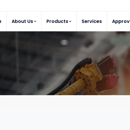
e
About Us
Products
Services
Approv