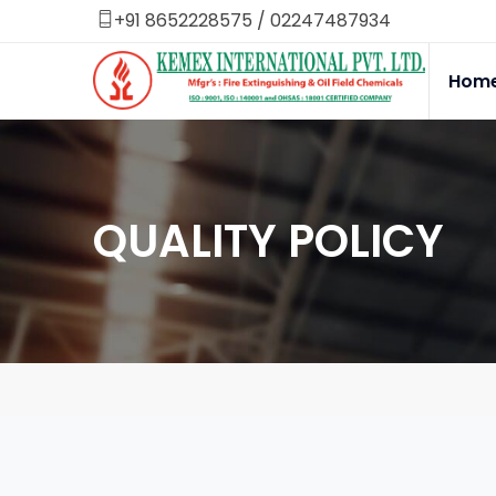
+91 8652228575
/
02247487934
Hom
QUALITY POLICY