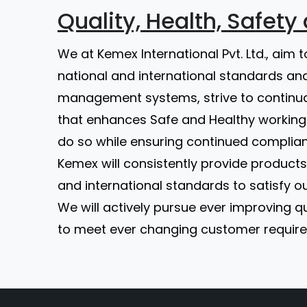
Quality, Health, Safet
We at Kemex International Pvt. Ltd., aim 
national and international standards and
management systems, strive to continu
that enhances Safe and Healthy working 
do so while ensuring continued complian
Kemex will consistently provide products 
and international standards to satisfy o
We will actively pursue ever improving
to meet ever changing customer requirem