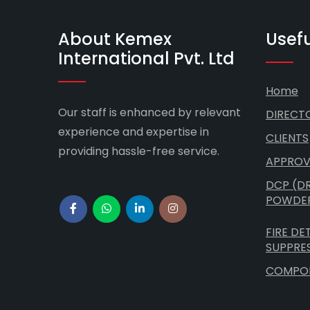
About Kemex
Usefu
International Pvt. Ltd
Home
Our staff is enhanced by relevant
DIRECT
experience and expertise in
CLIENTS
providing hassle-free service.
APPROV
DCP (D
POWDE
FIRE DE
SUPPRE
COMPO