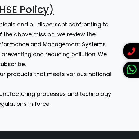
HSE Policy)
micals and oil dispersant confronting to
of the above mission, we review the
 Performance and Managemant Systems
 preventing and reducing pollution. We
subscribe.
 our products that meets various national
 manufacturing processes and technology
ulations in force.