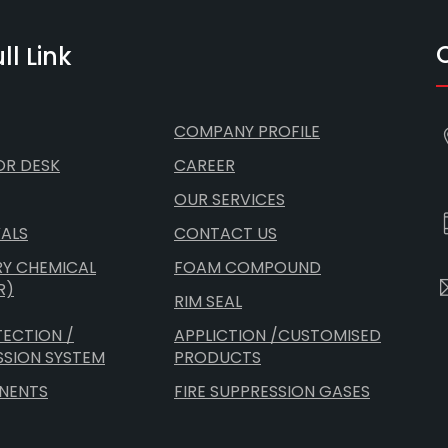
ll Link
COMPANY PROFILE
OR DESK
CAREER
OUR SERVICES
ALS
CONTACT US
RY CHEMICAL
FOAM COMPOUND
R)
RIM SEAL
TECTION /
APPLICTION /CUSTOMISED
SSION SYSTEM
PRODUCTS
NENTS
FIRE SUPPRESSION GASES