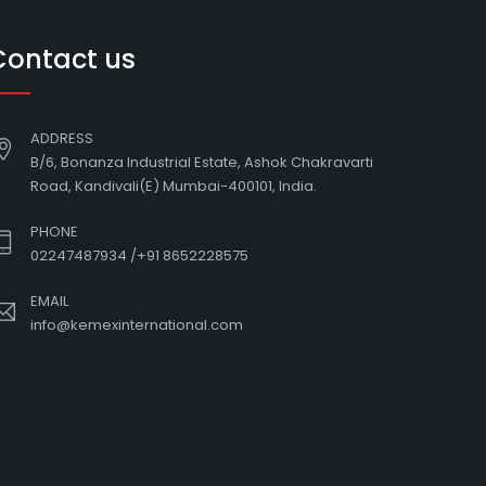
Contact us
ADDRESS
B/6, Bonanza Industrial Estate, Ashok Chakravarti
Road, Kandivali(E) Mumbai-400101, India.
PHONE
02247487934
/
+91 8652228575
EMAIL
info@kemexinternational.com