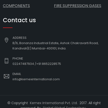
COMPONENTS
FIRE SUPPRESSION GASES
Contact us
ADDRESS
B/6, Bonanza Industrial Estate, Ashok Chakravarti Road,
Kandivali(E) Mumbai-400101, India.
PHONE
02247487934
/
+91 8652228575
EMAIL
info@kemexinternational.com
© Copyright
Kemex International Pvt. Ltd.
2017. All right