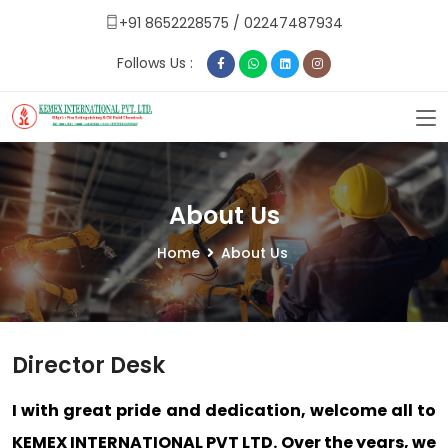
+91 8652228575
/
02247487934
Follows Us :
About Us
Home
About Us
Director Desk
I with great pride and dedication, welcome all to
KEMEX INTERNATIONAL PVT LTD. Over the years, we