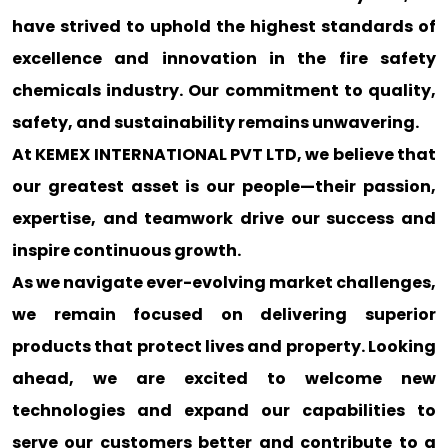
have strived to uphold the highest standards of
excellence and innovation in the fire safety
chemicals industry. Our commitment to quality,
safety, and sustainability remains unwavering.
At KEMEX INTERNATIONAL PVT LTD, we believe that
our greatest asset is our people—their passion,
expertise, and teamwork drive our success and
inspire continuous growth.
As we navigate ever-evolving market challenges,
we remain focused on delivering superior
products that protect lives and property. Looking
ahead, we are excited to welcome new
technologies and expand our capabilities to
serve our customers better and contribute to a