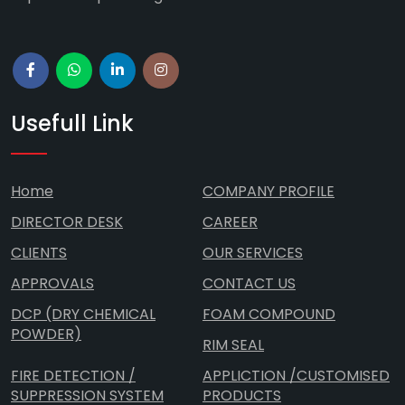
Usefull Link
Home
COMPANY PROFILE
DIRECTOR DESK
CAREER
CLIENTS
OUR SERVICES
APPROVALS
CONTACT US
DCP (DRY CHEMICAL
FOAM COMPOUND
POWDER)
RIM SEAL
FIRE DETECTION /
APPLICTION /CUSTOMISED
SUPPRESSION SYSTEM
PRODUCTS