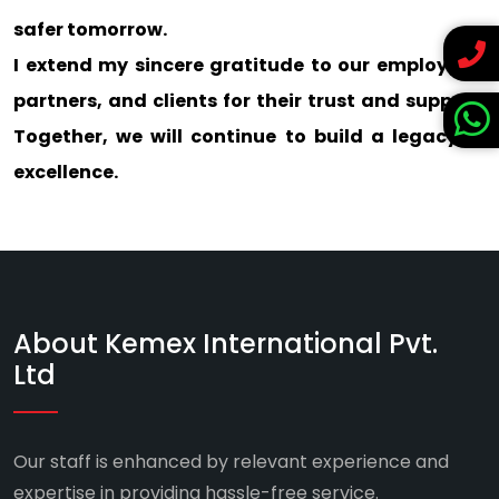
safer tomorrow.
I extend my sincere gratitude to our employees,
partners, and clients for their trust and support.
Together, we will continue to build a legacy of
excellence.
About Kemex International Pvt.
Ltd
Our staff is enhanced by relevant experience and
expertise in providing hassle-free service.